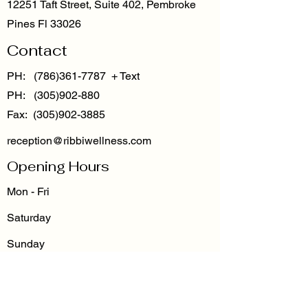
12251 Taft Street, Suite 402, Pembroke
Pines Fl 33026
Contact
PH:
(786)361-7787
+ Text
PH: (305)902-880
Fax: (305)902-3885
reception@ribbiwellness.com
Opening Hours
Mon - Fri
Saturday
​Sunday
8:30 am – 5:00 pm
By Appointment Only