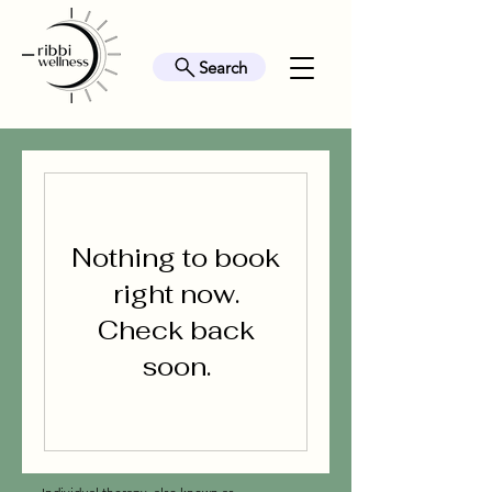
Search
Nothing to book
right now.
Check back
soon.