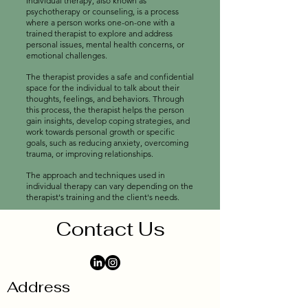
Individual therapy, also known as
psychotherapy or counseling, is a process
where a person works one-on-one with a
trained therapist to explore and address
personal issues, mental health concerns, or
emotional challenges.
The therapist provides a safe and confidential
space for the individual to talk about their
thoughts, feelings, and behaviors. Through
this process, the therapist helps the person
gain insights, develop coping strategies, and
work towards personal growth or specific
goals, such as reducing anxiety, overcoming
trauma, or improving relationships.
The approach and techniques used in
individual therapy can vary depending on the
therapist's training and the client's needs.
Contact Us
Address