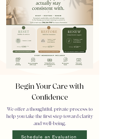
Begin Your Care with
Confidence
We offer a thoughtful, private process to
help you take the first step toward clarity
and well-being.
Schedule an Evaluation