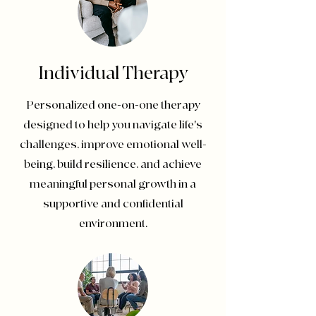
Individual Therapy
Personalized one-on-one therapy
designed to help you navigate life's
challenges, improve emotional well-
being, build resilience, and achieve
meaningful personal growth in a
supportive and confidential
environment.