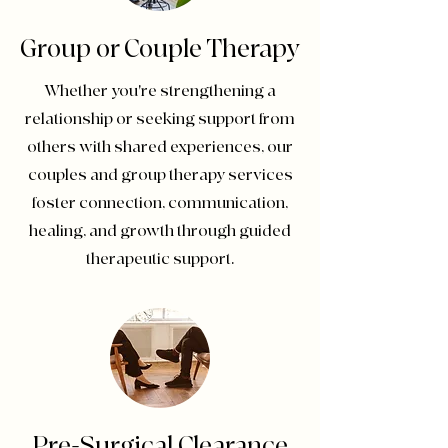
Group or Couple Therapy
Whether you're strengthening a
relationship or seeking support from
others with shared experiences, our
couples and group therapy services
foster connection, communication,
healing, and growth through guided
therapeutic support.
Pre-Surgical Clearance