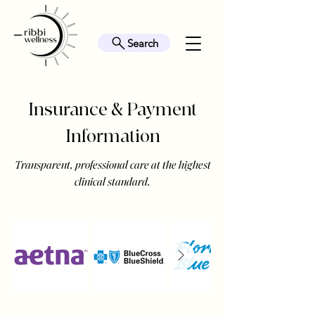
Search
Insurance & Payment
Information
Transparent, professional care at the highest
clinical standard.