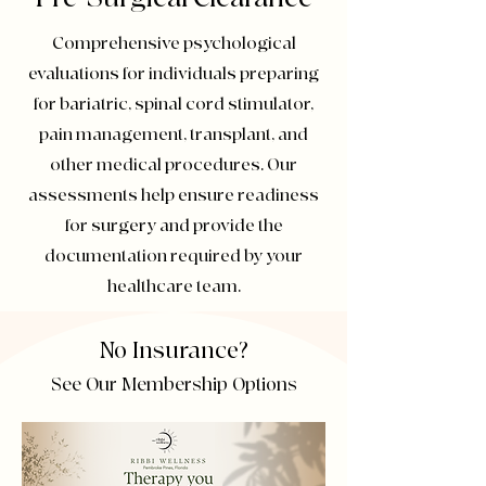
Comprehensive psychological
evaluations for individuals preparing
for bariatric, spinal cord stimulator,
pain management, transplant, and
other medical procedures. Our
assessments help ensure readiness
for surgery and provide the
documentation required by your
healthcare team.
No Insurance?
See Our Membership Options