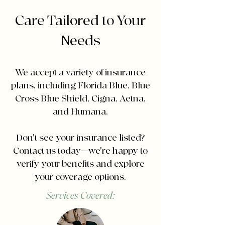
Care Tailored to Your
Needs
We accept a variety of insurance
plans, including Florida Blue, Blue
Cross Blue Shield, Cigna, Aetna,
and Humana.
Don't see your insurance listed?
Contact us today—we're happy to
verify your benefits and explore
your coverage options.
Services Covered: