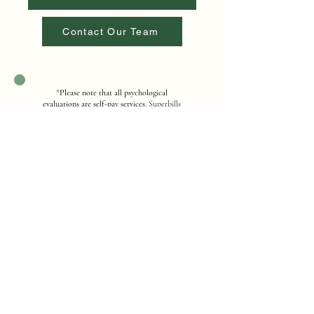
Contact Our Team
*
Please note that all psychological
evaluations are self-pay services
. Superbills
are available for potential out-of-network
reimbursement. For questions regarding
fees, payment options, or billing, please
contact our office for additional
information.
Contact Us
Address
12251 Taft Street, Suite 402, Pembroke