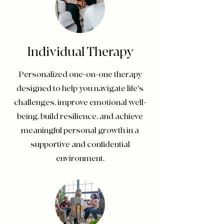
Individual Therapy
Personalized one-on-one therapy
designed to help you navigate life's
challenges, improve emotional well-
being, build resilience, and achieve
meaningful personal growth in a
supportive and confidential
environment.