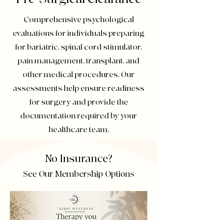
Comprehensive psychological
evaluations for individuals preparing
for bariatric, spinal cord stimulator,
pain management, transplant, and
other medical procedures. Our
assessments help ensure readiness
for surgery and provide the
documentation required by your
healthcare team.
No Insurance?
See Our Membership Options