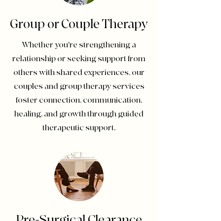
Group or Couple Therapy
Whether you're strengthening a
relationship or seeking support from
others with shared experiences, our
couples and group therapy services
foster connection, communication,
healing, and growth through guided
therapeutic support.
Pre-Surgical Clearance