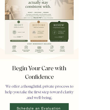
Begin Your Care with
Confidence
We offer a thoughtful, private process to
help you take the first step toward clarity
and well-being.
Schedule an Evaluation