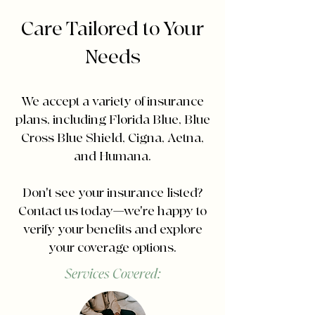
Care Tailored to Your
Needs
We accept a variety of insurance
plans, including Florida Blue, Blue
Cross Blue Shield, Cigna, Aetna,
and Humana.
Don't see your insurance listed?
Contact us today—we're happy to
verify your benefits and explore
your coverage options.
Services Covered: