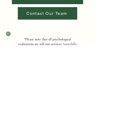
Contact Our Team
*
Please note that all psychological
evaluations are self-pay services
. Superbills
are available for potential out-of-network
reimbursement. For questions regarding
fees, payment options, or billing, please
contact our office for additional
information.
Contact Us
Address
12251 Taft Street, Suite 402, Pembroke