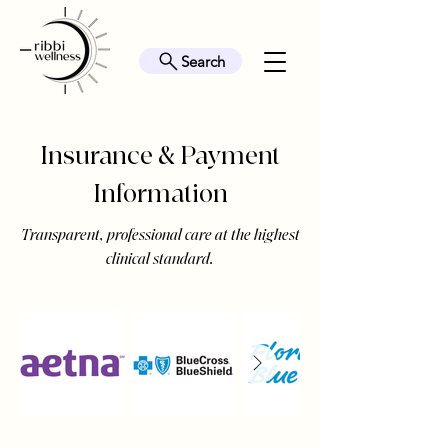
Search
Insurance & Payment
Information
Transparent, professional care at the highest
clinical standard.